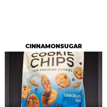
CINNAMONSUGAR