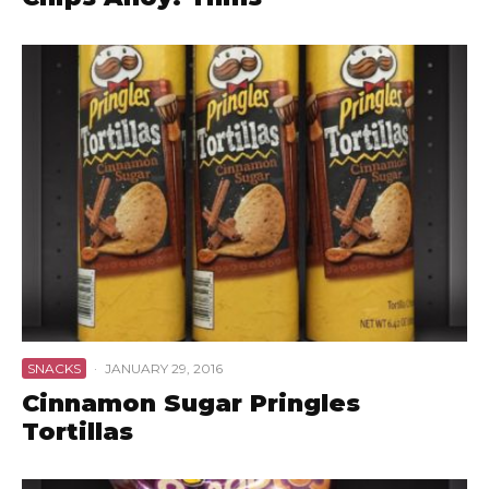
SNACKS
·
JANUARY 29, 2016
Cinnamon Sugar Pringles
Tortillas