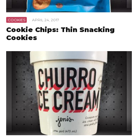
COOKIES
·
APRIL 24, 2017
Cookie Chips: Thin Snacking
Cookies