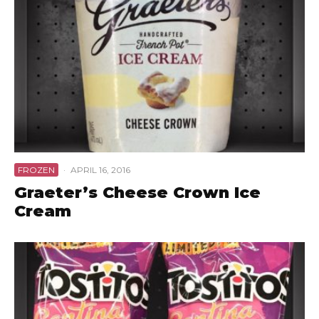
FROZEN
·
APRIL 16, 2016
Graeter’s Cheese Crown Ice
Cream