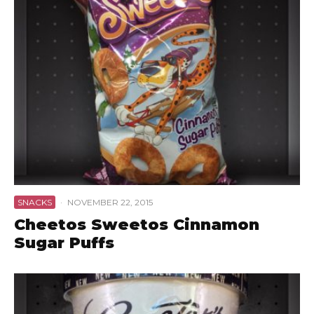
SNACKS
·
NOVEMBER 22, 2015
Cheetos Sweetos Cinnamon
Sugar Puffs