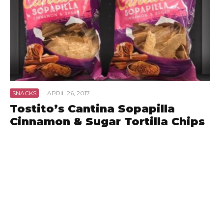
SNACKS
·
APRIL 26, 2017
Tostito’s Cantina Sopapilla
Cinnamon & Sugar Tortilla Chips