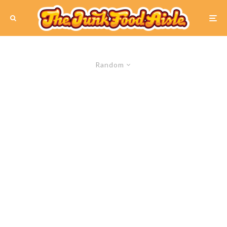
Random