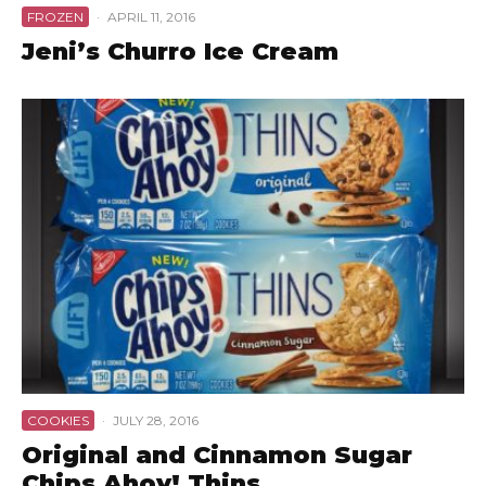
FROZEN
·
APRIL 11, 2016
Jeni’s Churro Ice Cream
COOKIES
·
JULY 28, 2016
Original and Cinnamon Sugar
Chips Ahoy! Thins