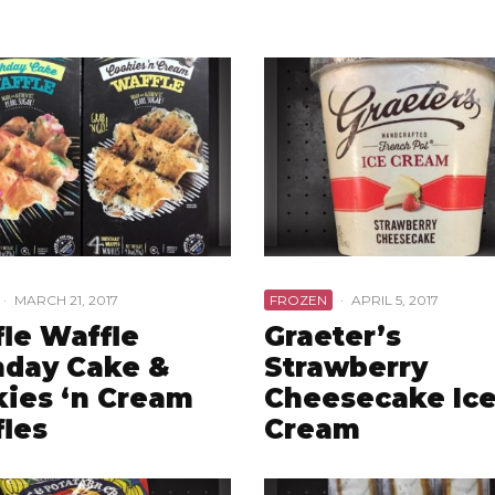
·
MARCH 21, 2017
FROZEN
·
APRIL 5, 2017
le Waffle
Graeter’s
hday Cake &
Strawberry
ies ‘n Cream
Cheesecake Ic
les
Cream