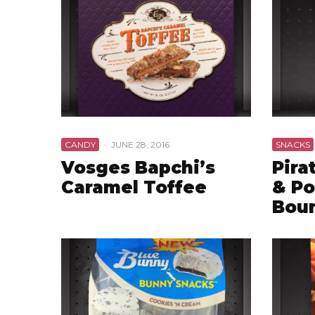
CANDY
·
JUNE 28, 2016
SNACKS
Vosges Bapchi’s
Pira
Caramel Toffee
& Po
Boun