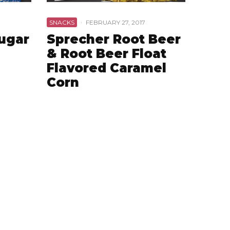
SNACKS
·
FEBRUARY 27, 2017
Sugar
Sprecher Root Beer
& Root Beer Float
Flavored Caramel
Corn