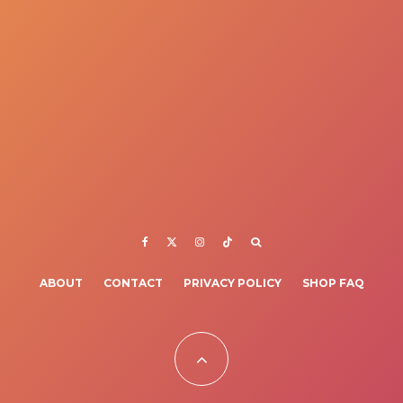
ABOUT
CONTACT
PRIVACY POLICY
SHOP FAQ