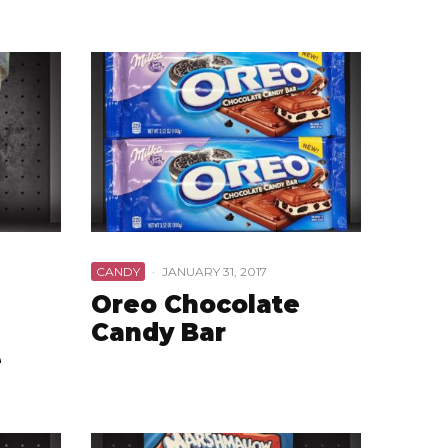
CANDY
·
JANUARY 31, 2017
Oreo Chocolate
Candy Bar
e