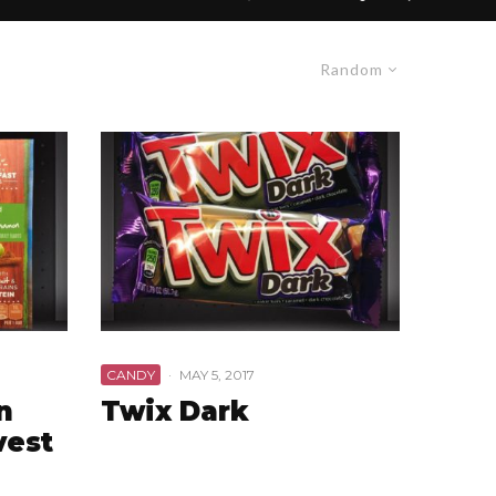
Random
CANDY
·
MAY 5, 2017
n
Twix Dark
vest