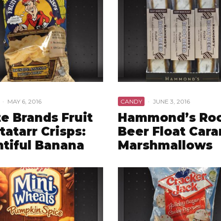
·
MAY 6, 2016
CANDY
·
JUNE 3, 2016
te Brands Fruit
Hammond’s Ro
tatarr Crisps:
Beer Float Car
tiful Banana
Marshmallows