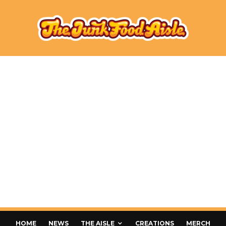
HOME
NEWS
THE AISLE
CREATIONS
MERCH