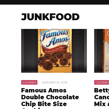
JUNKFOOD
COOKIES
·
JANUARY 13, 2016
COOKIE
Famous Amos
Bett
Double Chocolate
Cand
Chip Bite Size
Mix 