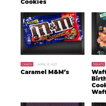
Cookies
CANDY
·
APRIL 21, 2017
TREATS
Caramel M&M’s
Waff
Birt
Cook
Waff