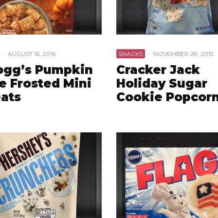
·
AUGUST 16, 2016
SNACKS
·
NOVEMBER 28, 2015
ogg’s Pumpkin
Cracker Jack
e Frosted Mini
Holiday Sugar
ats
Cookie Popcor