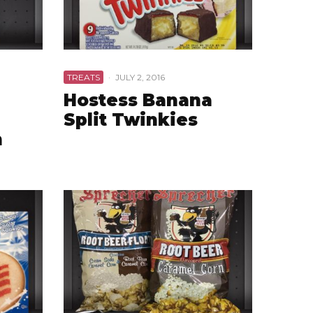
TREATS
·
JULY 2, 2016
Hostess Banana
Split Twinkies
n