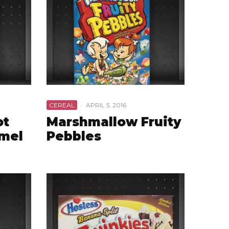
CEREAL
·
APRIL 5, 2016
ot
Marshmallow Fruity
amel
Pebbles