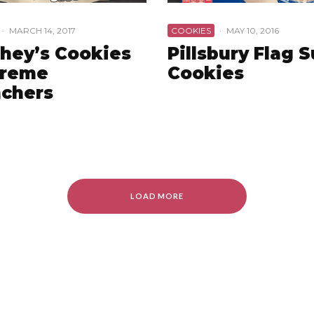
·
MARCH 14, 2017
COOKIES
·
MAY 10, 2016
hey’s Cookies
Pillsbury Flag 
Creme
Cookies
chers
LOAD MORE