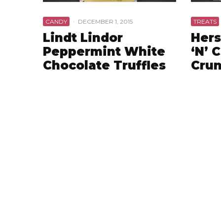
CANDY
·
DECEMBER 1, 2015
TREATS
Lindt Lindor
Hers
Peppermint White
‘N’ 
Chocolate Truffles
Crun