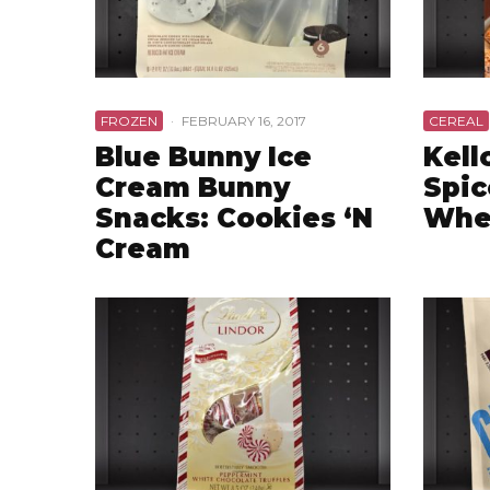
FROZEN
·
FEBRUARY 16, 2017
CEREAL
Blue Bunny Ice
Kell
Cream Bunny
Spic
Snacks: Cookies ‘N
Whe
Cream