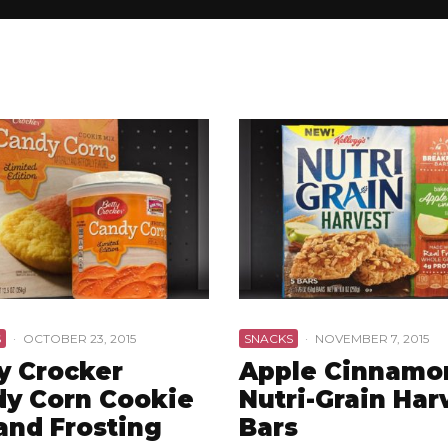
S
·
OCTOBER 23, 2015
SNACKS
·
NOVEMBER 7, 2015
y Crocker
Apple Cinnamo
y Corn Cookie
Nutri-Grain Har
and Frosting
Bars