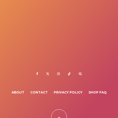
ABOUT
CONTACT
PRIVACY POLICY
SHOP FAQ