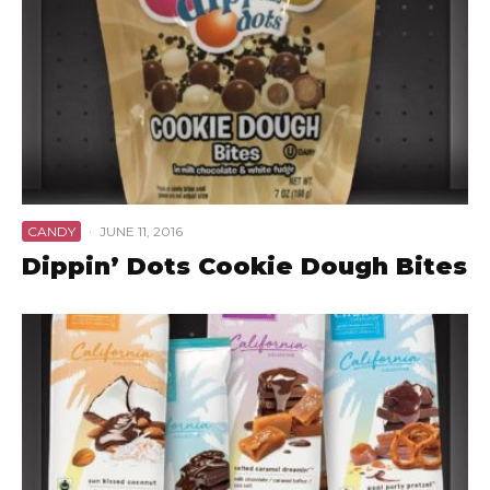
CANDY
·
JUNE 11, 2016
Dippin’ Dots Cookie Dough Bites