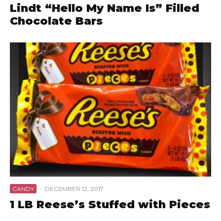
Lindt “Hello My Name Is” Filled
Chocolate Bars
CANDY
·
DECEMBER 12, 2017
1 LB Reese’s Stuffed with Pieces