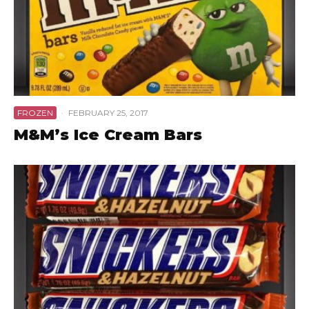
FROZEN
·
FEBRUARY 25, 2017
M&M’s Ice Cream Bars