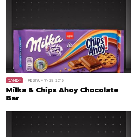
CANDY
·
FEBRUARY 29, 2016
Milka & Chips Ahoy Chocolate
Bar