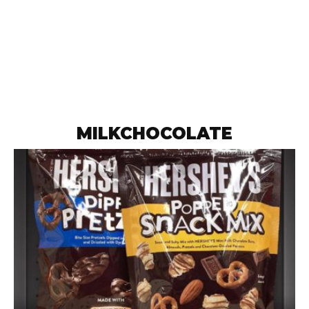
MILKCHOCOLATE