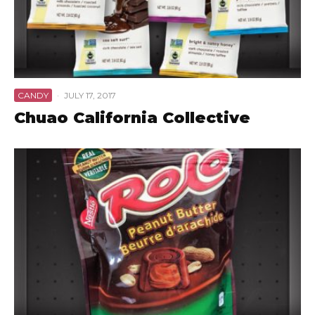
CANDY
·
JULY 17, 2017
Chuao California Collective