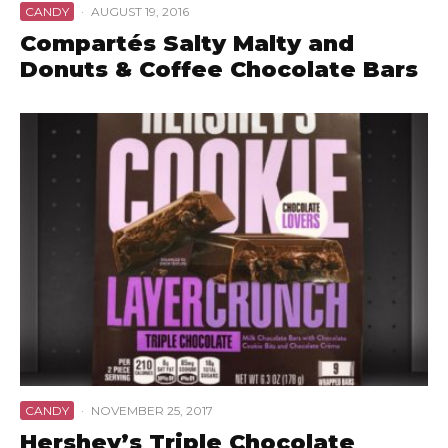
CANDY
·
AUGUST 19, 2016
Compartés Salty Malty and
Donuts & Coffee Chocolate Bars
CANDY
·
NOVEMBER 25, 2017
Hershey’s Triple Chocolate