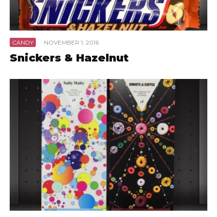
CANDY
·
NOVEMBER 1, 2016
Snickers & Hazelnut