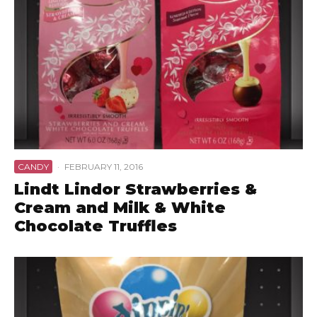
CANDY
·
FEBRUARY 11, 2016
Lindt Lindor Strawberries &
Cream and Milk & White
Chocolate Truffles