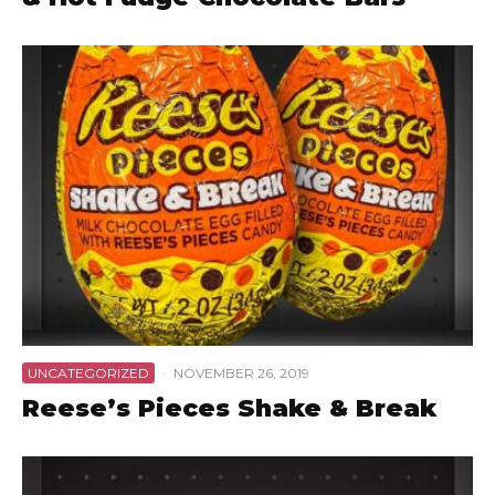
UNCATEGORIZED
·
NOVEMBER 26, 2019
Reese’s Pieces Shake & Break