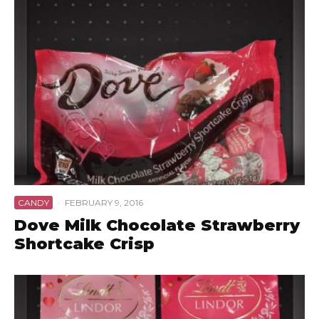
CANDY
·
FEBRUARY 9, 2016
Dove Milk Chocolate Strawberry
Shortcake Crisp