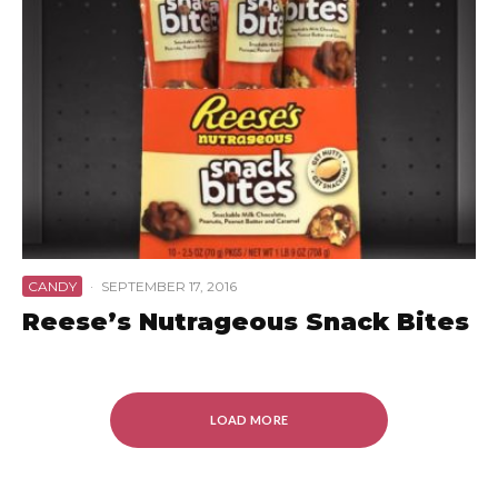
CANDY
·
SEPTEMBER 17, 2016
Reese’s Nutrageous Snack Bites
LOAD MORE