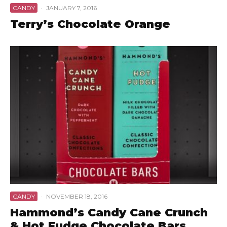
CANDY
·
JANUARY 7, 2016
Terry’s Chocolate Orange
CANDY
·
NOVEMBER 18, 2016
Hammond’s Candy Cane Crunch
& Hot Fudge Chocolate Bars