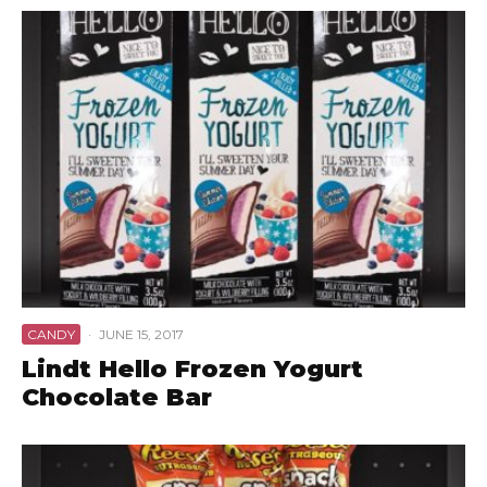
CANDY
·
JUNE 15, 2017
Lindt Hello Frozen Yogurt
Chocolate Bar