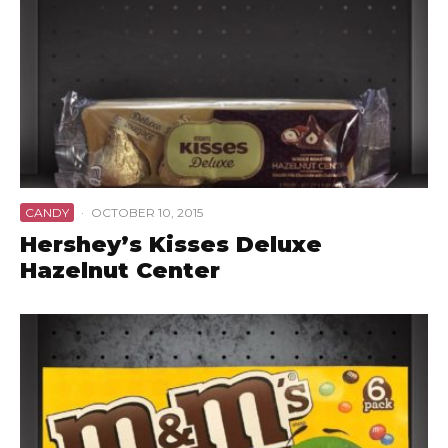
CANDY
·
OCTOBER 10, 2015
Hershey’s Kisses Deluxe
Hazelnut Center