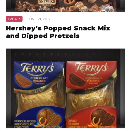
TREATS
·
JUNE 21, 2017
Hershey’s Popped Snack Mix
and Dipped Pretzels