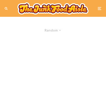
Random