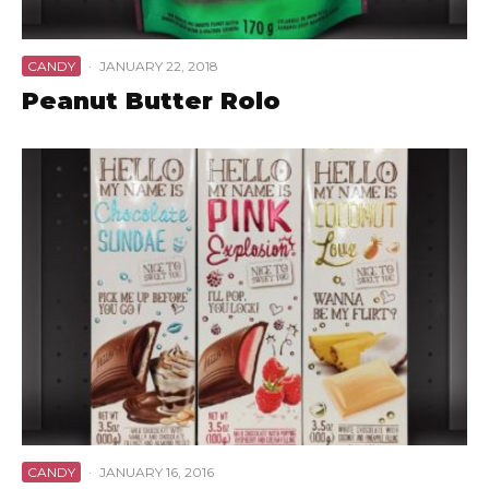
CANDY
·
JANUARY 22, 2018
Peanut Butter Rolo
CANDY
·
JANUARY 16, 2016