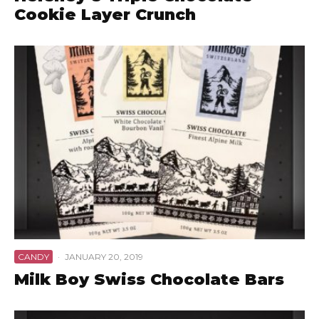
Cookie Layer Crunch
CANDY
·
JANUARY 20, 2019
Milk Boy Swiss Chocolate Bars