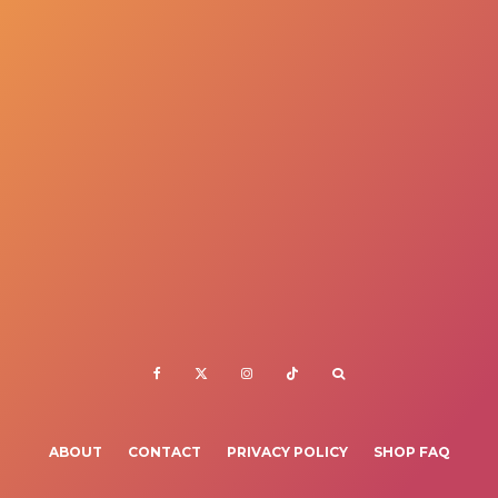
ABOUT
CONTACT
PRIVACY POLICY
SHOP FAQ