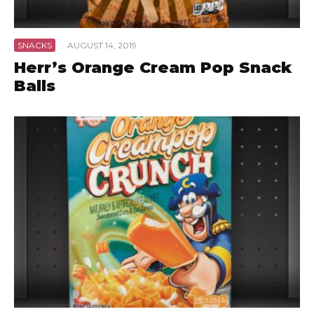
SNACKS
·
AUGUST 14, 2019
Herr’s Orange Cream Pop Snack
Balls