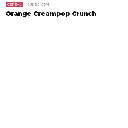
CEREAL
·
JUNE 9, 2016
Orange Creampop Crunch