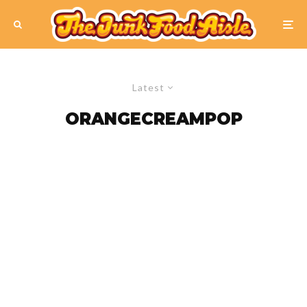
Latest
ORANGECREAMPOP