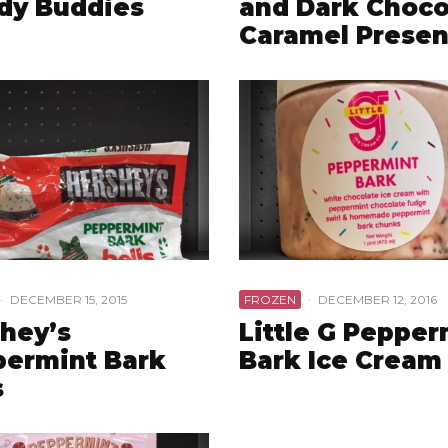
dy Buddies
and Dark Choco
Caramel Presen
·
DECEMBER 15, 2015
FROZEN
·
DECEMBER 12, 2016
hey’s
Little G Pepper
ermint Bark
Bark Ice Cream
s