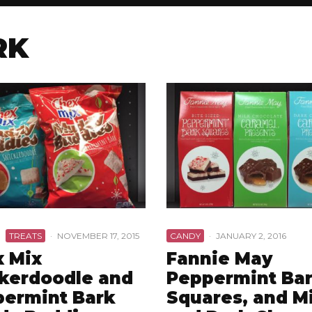
RK
TREATS
·
NOVEMBER 17, 2015
CANDY
·
JANUARY 2, 2016
 Mix
Fannie May
kerdoodle and
Peppermint Ba
ermint Bark
Squares, and M