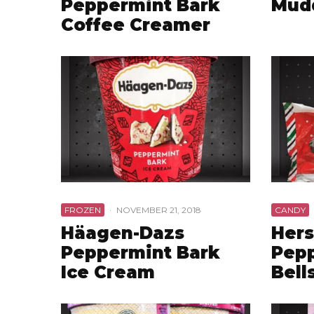
Peppermint Bark
Mud
Coffee Creamer
FROZEN
·
NOVEMBER 21, 2018
CANDY
Häagen-Dazs
Hers
Peppermint Bark
Pepp
Ice Cream
Bell