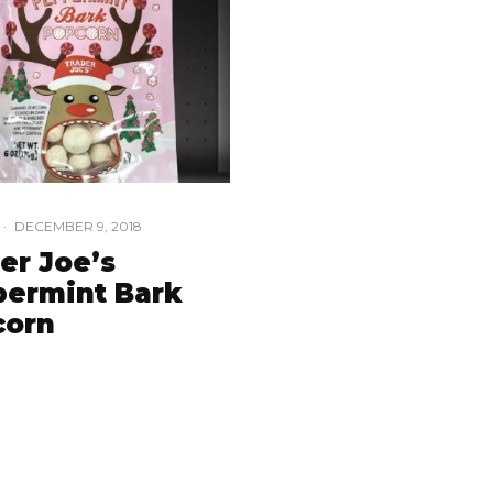
·
DECEMBER 9, 2018
er Joe’s
ermint Bark
corn