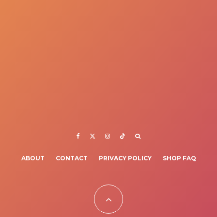
ABOUT
CONTACT
PRIVACY POLICY
SHOP FAQ