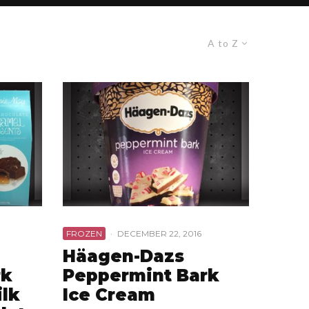
A to Z
FROZEN
·
DECEMBER 22, 2016
Häagen-Dazs
rk
Peppermint Bark
ilk
Ice Cream