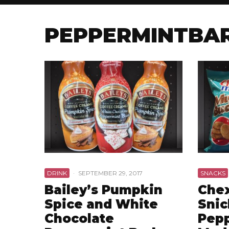
PEPPERMINTBA
DRINK
·
SEPTEMBER 29, 2017
SNACKS
Bailey’s Pumpkin
Chex
Spice and White
Snic
Chocolate
Pepp