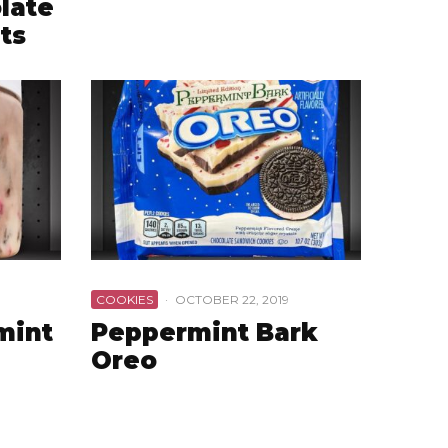
late
ts
COOKIES
·
OCTOBER 22, 2019
mint
Peppermint Bark
Oreo