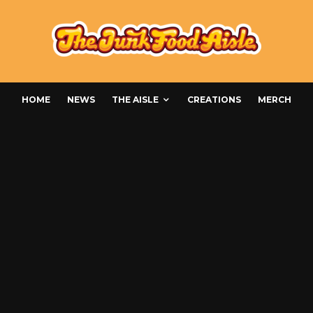
HOME
NEWS
THE AISLE
CREATIONS
MERCH