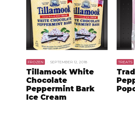
FROZEN
·
SEPTEMBER 12, 2018
TREATS
Tillamook White
Trad
Chocolate
Pepp
Peppermint Bark
Pop
Ice Cream