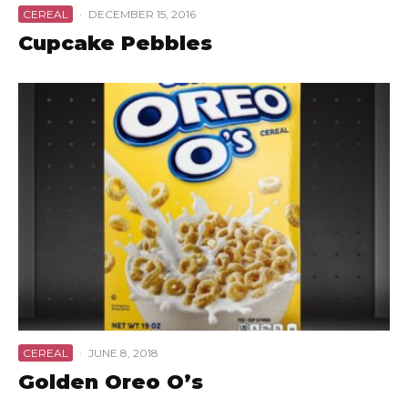
CEREAL
·
DECEMBER 15, 2016
Cupcake Pebbles
CEREAL
·
JUNE 8, 2018
Golden Oreo O’s