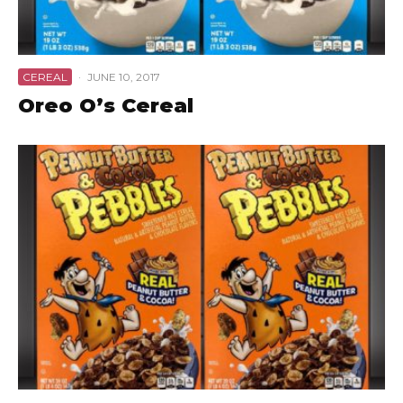
CEREAL
·
JUNE 10, 2017
Oreo O’s Cereal