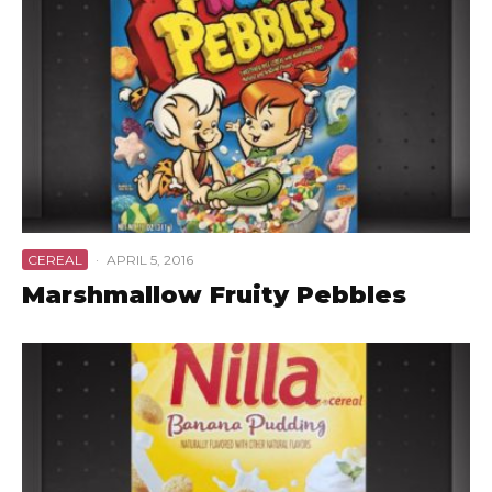
CEREAL
·
APRIL 5, 2016
Marshmallow Fruity Pebbles