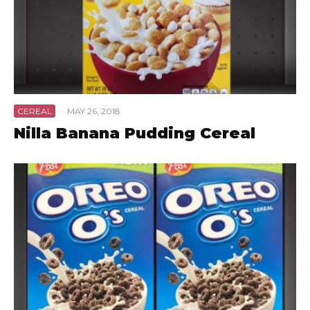
CEREAL
·
MAY 26, 2018
Nilla Banana Pudding Cereal