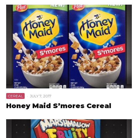
CEREAL
·
JULY 7, 2017
Honey Maid S’mores Cereal