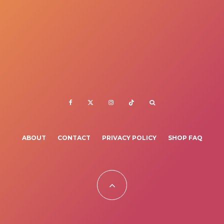
ABOUT
CONTACT
PRIVACY POLICY
SHOP FAQ