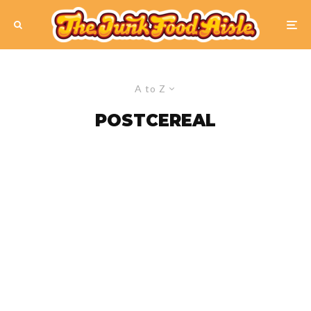
A to Z
POSTCEREAL