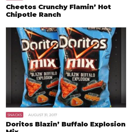
Cheetos Crunchy Flamin’ Hot
Chipotle Ranch
SNACKS
·
AUGUST 31, 2017
Doritos Blazin’ Buffalo Explosion
Mix