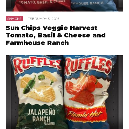
SNACKS
·
FEBRUARY 3, 2016
Sun Chips Veggie Harvest
Tomato, Basil & Cheese and
Farmhouse Ranch