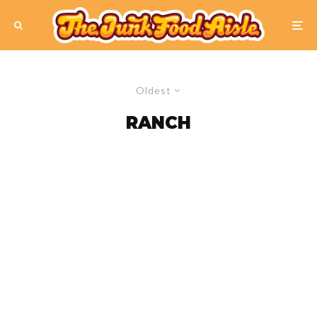
Oldest
RANCH