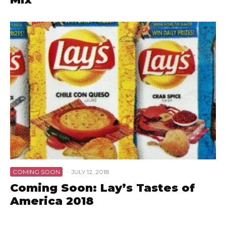
COMING SOON
·
JULY 12, 2018
Coming Soon: Lay’s Tastes of
America 2018