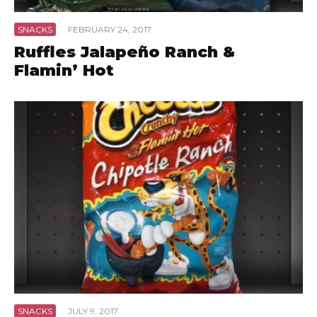
SNACKS
·
FEBRUARY 24, 2017
Ruffles Jalapeño Ranch &
Flamin’ Hot
SNACKS
·
JULY 9, 2017