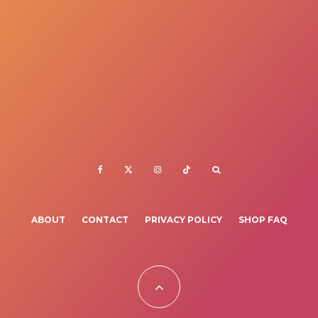
ABOUT
CONTACT
PRIVACY POLICY
SHOP FAQ