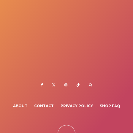
ABOUT
CONTACT
PRIVACY POLICY
SHOP FAQ