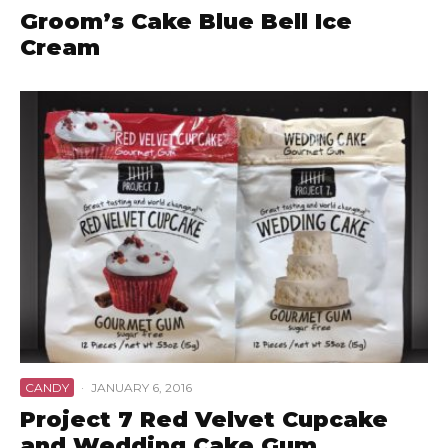
Groom’s Cake Blue Bell Ice
Cream
CANDY
·
JANUARY 6, 2016
Project 7 Red Velvet Cupcake
and Wedding Cake Gum