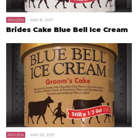
FROZEN
·
MAY 19, 2017
Brides Cake Blue Bell Ice Cream
FROZEN
·
MAY 20, 2017