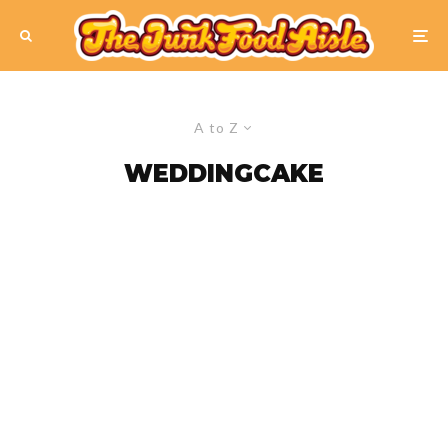
A to Z
WEDDINGCAKE