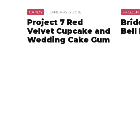
CANDY
·
JANUARY 6, 2016
FROZEN
Project 7 Red
Brid
Velvet Cupcake and
Bell
Wedding Cake Gum