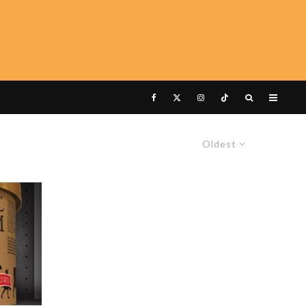
Oldest