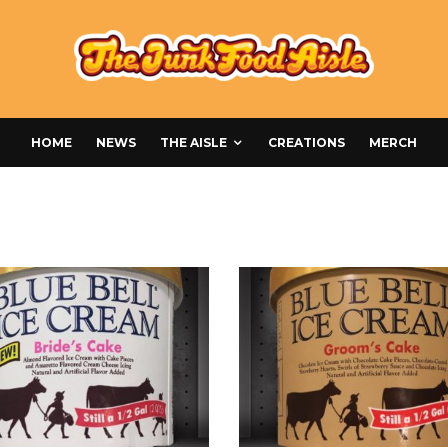
HOME
NEWS
THE AISLE
CREATIONS
MERCH