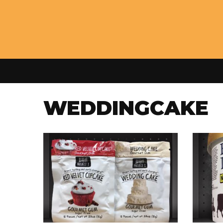
WEDDINGCAKE