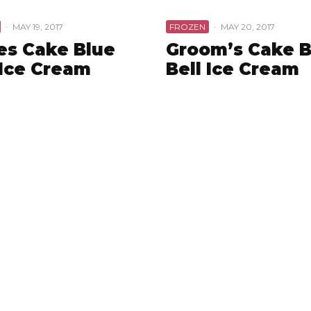
·
MAY 19, 2017
FROZEN
·
MAY 20, 2017
es Cake Blue
Groom’s Cake B
 Ice Cream
Bell Ice Cream