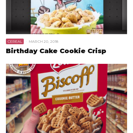
CEREAL
·
MARCH 20, 2018
Birthday Cake Cookie Crisp