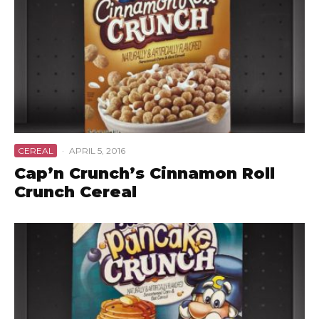
CEREAL
·
APRIL 5, 2016
Cap’n Crunch’s Cinnamon Roll
Crunch Cereal