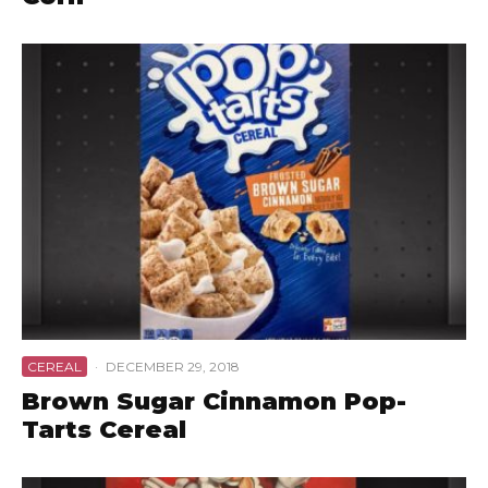
CEREAL
·
DECEMBER 29, 2018
Brown Sugar Cinnamon Pop-
Tarts Cereal