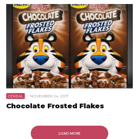
CEREAL
·
NOVEMBER 24, 2017
Chocolate Frosted Flakes
LOAD MORE