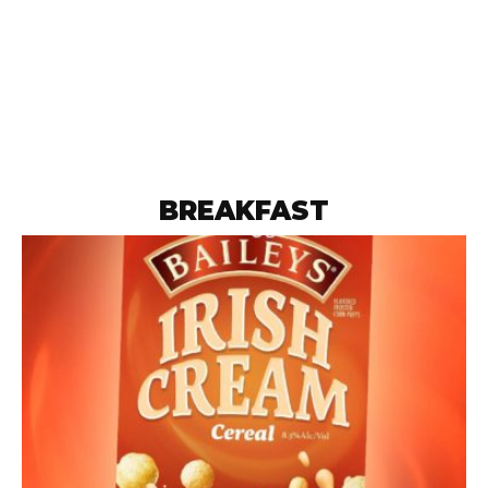
BREAKFAST