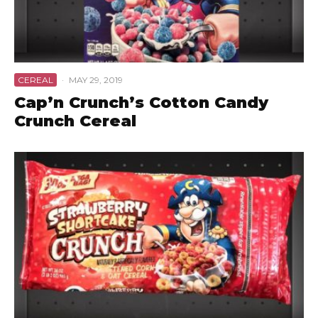
CEREAL
·
MAY 29, 2019
Cap’n Crunch’s Cotton Candy
Crunch Cereal