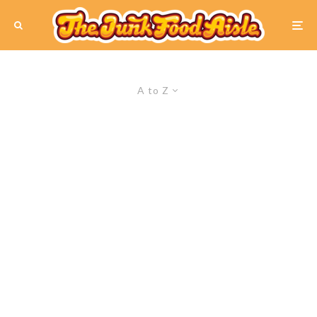
A to Z