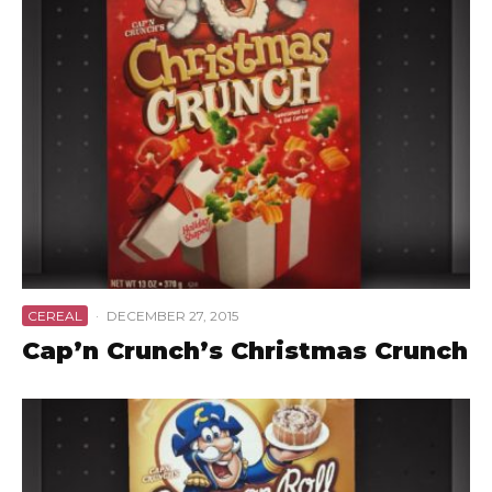
CEREAL
·
DECEMBER 27, 2015
Cap’n Crunch’s Christmas Crunch