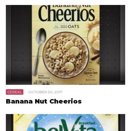
CEREAL
·
OCTOBER 30, 2017
Banana Nut Cheerios