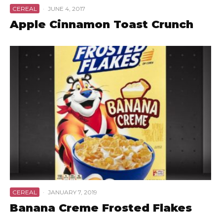
CEREAL
·
JUNE 4, 2017
Apple Cinnamon Toast Crunch
CEREAL
·
JANUARY 7, 2019
Banana Creme Frosted Flakes