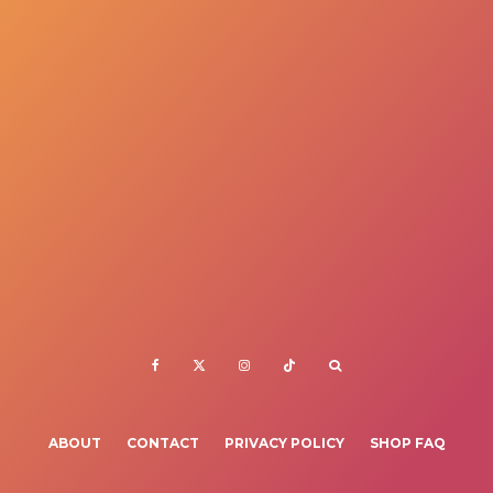
ABOUT
CONTACT
PRIVACY POLICY
SHOP FAQ