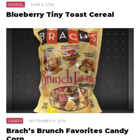
CEREAL
·
JUNE 6, 2016
Blueberry Tiny Toast Cereal
CANDY
·
SEPTEMBER 9, 2016
Brach’s Brunch Favorites Candy
Corn