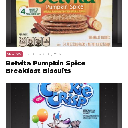
SNACKS
·
SEPTEMBER 1, 2016
Belvita Pumpkin Spice
Breakfast Biscuits