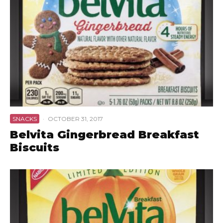
SNACKS
·
OCTOBER 31, 2017
Belvita Gingerbread Breakfast
Biscuits