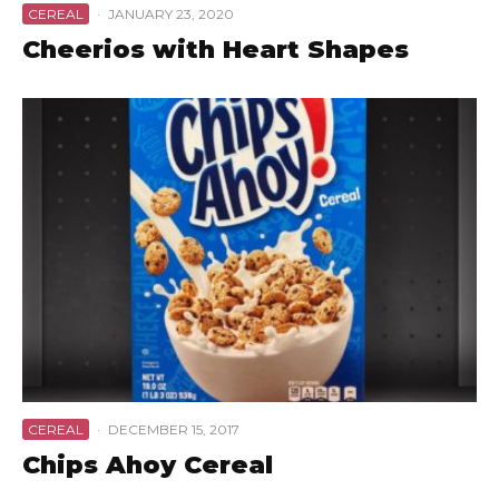
CEREAL
·
JANUARY 23, 2020
Cheerios with Heart Shapes
CEREAL
·
DECEMBER 15, 2017
Chips Ahoy Cereal