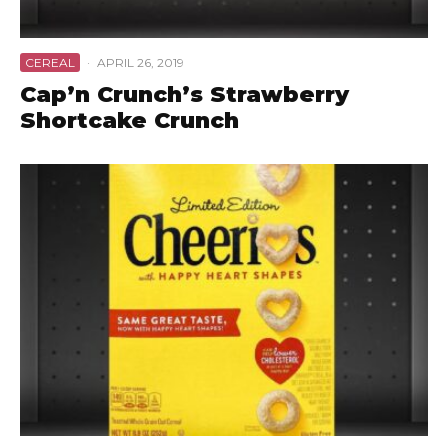
CEREAL
·
APRIL 26, 2019
Cap’n Crunch’s Strawberry
Shortcake Crunch