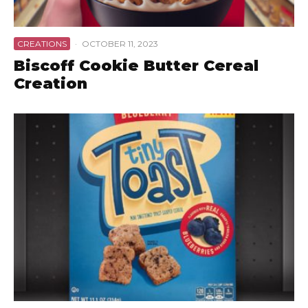
CREATIONS
·
OCTOBER 11, 2023
Biscoff Cookie Butter Cereal
Creation