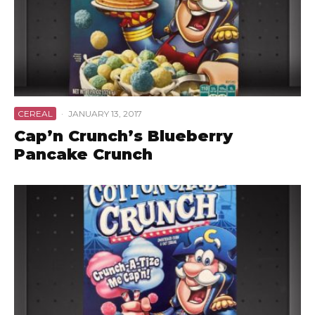
CEREAL
·
JANUARY 13, 2017
Cap’n Crunch’s Blueberry
Pancake Crunch