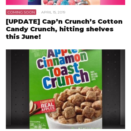
COMING SOON
·
APRIL 15, 2019
[UPDATE] Cap’n Crunch’s Cotton
Candy Crunch, hitting shelves
this June!