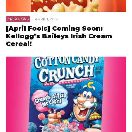
CREATIONS
·
APRIL 1, 2019
[April Fools] Coming Soon:
Kellogg’s Baileys Irish Cream
Cereal!