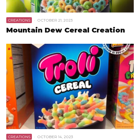
CREATIONS
·
OCTOBER 21, 2023
Mountain Dew Cereal Creation
CREATIONS
·
OCTOBER 14, 2023