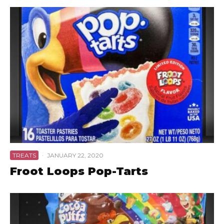
TREATS
·
JANUARY 22, 2020
Froot Loops Pop-Tarts