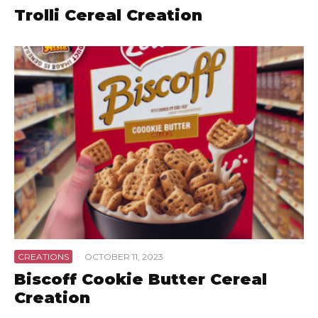
Trolli Cereal Creation
CREATIONS
·
OCTOBER 11, 2023
Biscoff Cookie Butter Cereal
Creation