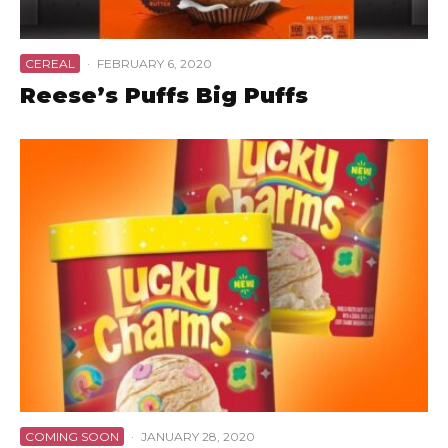
CEREAL
·
FEBRUARY 6, 2020
Reese’s Puffs Big Puffs
COMING SOON
·
JANUARY 28, 2020