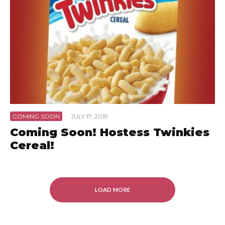
COMING SOON
·
JULY 17, 2019
Coming Soon! Hostess Twinkies
Cereal!
LOAD MORE