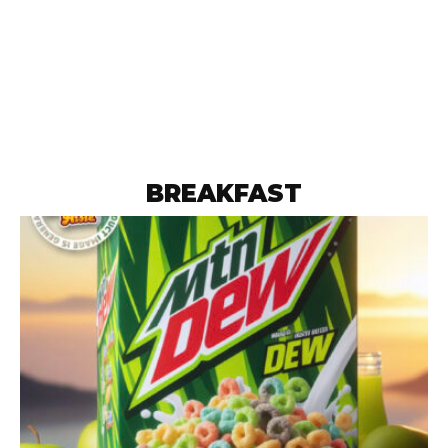
BREAKFAST