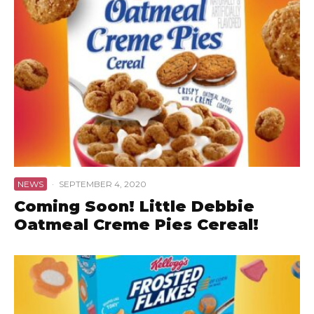
NEWS
·
SEPTEMBER 4, 2020
Coming Soon! Little Debbie
Oatmeal Creme Pies Cereal!