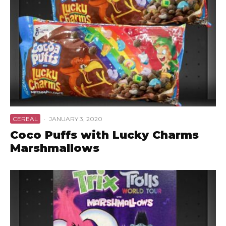
CEREAL
·
JANUARY 3, 2020
Coco Puffs with Lucky Charms
Marshmallows