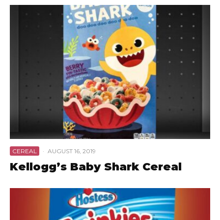
CEREAL
·
AUGUST 16, 2019
Kellogg’s Baby Shark Cereal