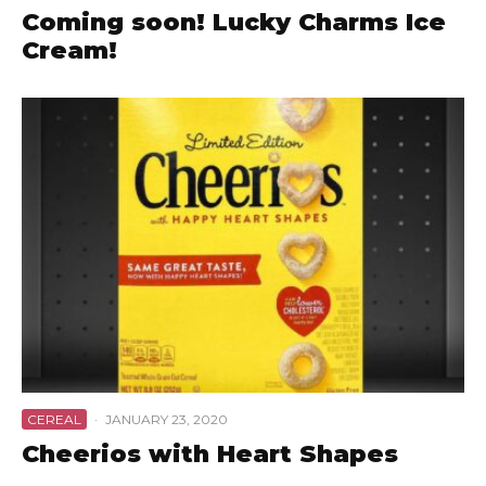
Coming soon! Lucky Charms Ice
Cream!
CEREAL
·
JANUARY 23, 2020
Cheerios with Heart Shapes