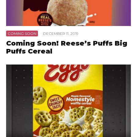
COMING SOON
·
DECEMBER 11, 2019
Coming Soon! Reese’s Puffs Big
Puffs Cereal