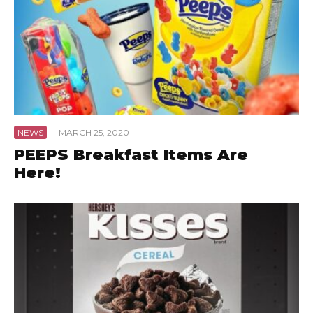
NEWS
·
MARCH 25, 2020
PEEPS Breakfast Items Are
Here!