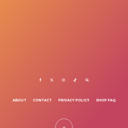
ABOUT
CONTACT
PRIVACY POLICY
SHOP FAQ