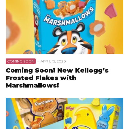
COMING SOON
·
APRIL 15, 2020
Coming Soon! New Kellogg’s
Frosted Flakes with
Marshmallows!