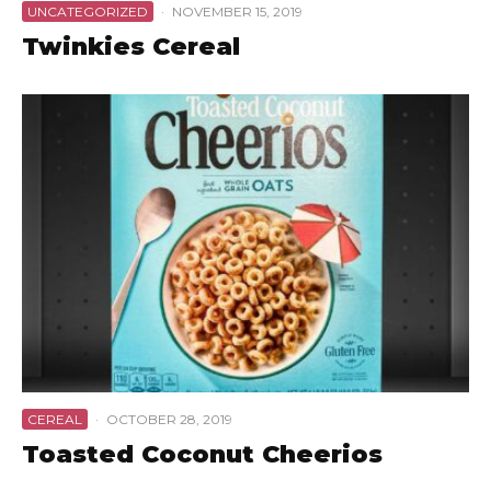
UNCATEGORIZED
·
NOVEMBER 15, 2019
Twinkies Cereal
CEREAL
·
OCTOBER 28, 2019
Toasted Coconut Cheerios