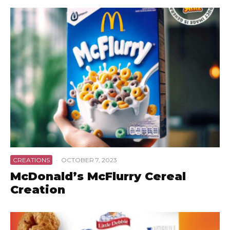
CREATIONS
·
OCTOBER 7, 2023
McDonald’s McFlurry Cereal
Creation