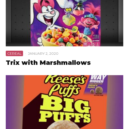
CEREAL
·
JANUARY 2, 2020
Trix with Marshmallows