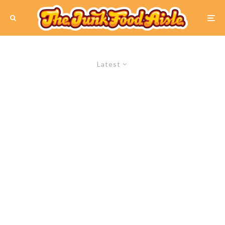
Latest