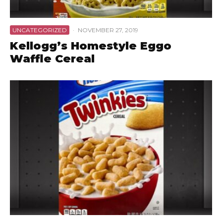
UNCATEGORIZED
·
NOVEMBER 27, 2019
Kellogg’s Homestyle Eggo
Waffle Cereal