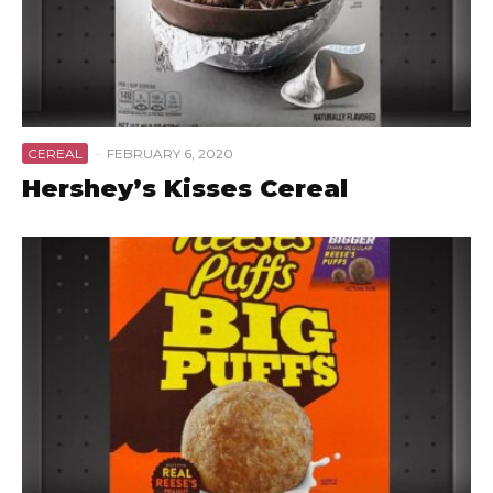
CEREAL
·
FEBRUARY 6, 2020
Hershey’s Kisses Cereal