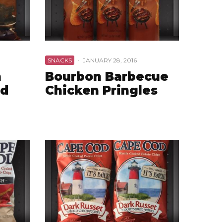
SNACKS
·
JANUARY 28, 2016
n
Bourbon Barbecue
nd
Chicken Pringles