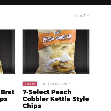
A to Z
SNACKS
·
OCTOBER 28, 2017
 Brat
7-Select Peach
ips
Cobbler Kettle Style
Chips