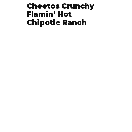
Cheetos Crunchy
Flamin’ Hot
Chipotle Ranch