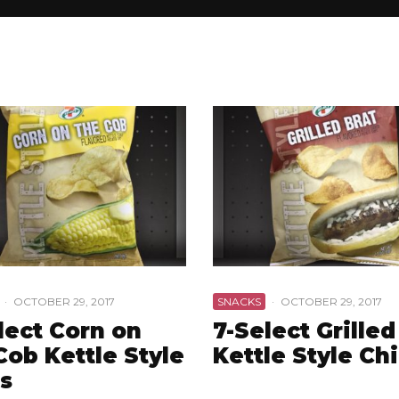
·
OCTOBER 29, 2017
SNACKS
·
OCTOBER 29, 2017
lect Corn on
7-Select Grilled
Cob Kettle Style
Kettle Style Ch
s