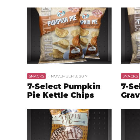
SNACKS
·
NOVEMBER 8, 2017
SNACKS
7-Select Pumpkin
7-Se
Pie Kettle Chips
Grav