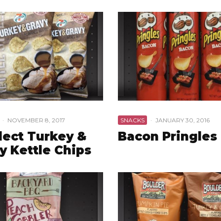
·
NOVEMBER 8, 2017
SNACKS
·
JANUARY 30, 2016
lect Turkey &
Bacon Pringles
y Kettle Chips