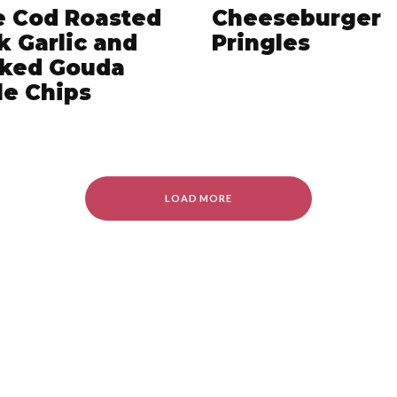
 Cod Roasted
Cheeseburger
k Garlic and
Pringles
ked Gouda
le Chips
LOAD MORE