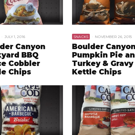
·
JULY 1, 2016
SNACKS
·
NOVEMBER 26, 2015
der Canyon
Boulder Canyo
kyard BBQ
Pumpkin Pie a
e Cobbler
Turkey & Gravy
le Chips
Kettle Chips