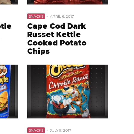
SNACKS
·
APRIL 6, 2017
tle
Cape Cod Dark
Russet Kettle
i
Cooked Potato
Chips
SNACKS
·
JULY 9, 2017