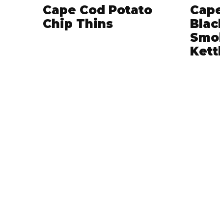
Cape Cod Potato
Cape
Chip Thins
Blac
Smo
Kett