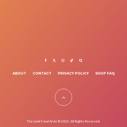
ABOUT
CONTACT
PRIVACY POLICY
SHOP FAQ
The Junk Food Aisle © 2022. All Rights Reserved.