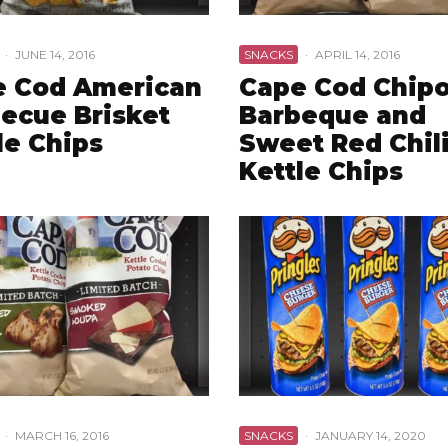
·
JUNE 14, 2016
SNACKS
·
APRIL 14, 2016
e Cod American
Cape Cod Chipo
ecue Brisket
Barbeque and
le Chips
Sweet Red Chil
Kettle Chips
·
MARCH 16, 2016
SNACKS
·
JANUARY 14, 2020