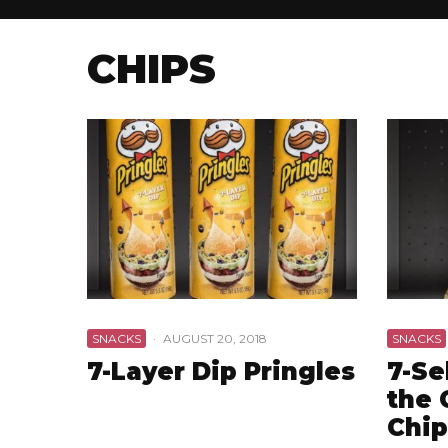
CHIPS
SNACKS
·
AUGUST 20, 2018
SNACKS
7-Layer Dip Pringles
7-Se
the 
Chip