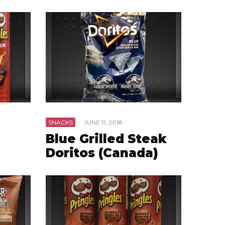
SNACKS
·
JUNE 11, 2018
Blue Grilled Steak
Doritos (Canada)