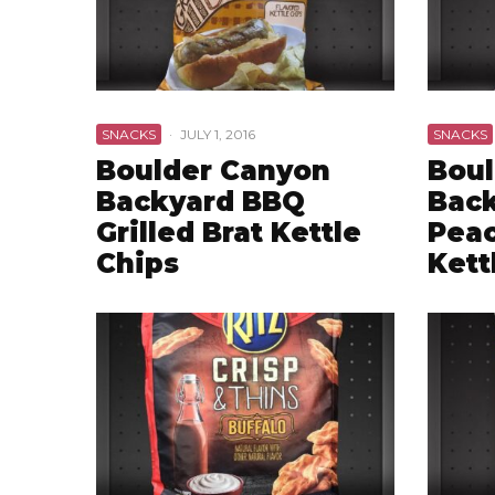
SNACKS
·
JULY 1, 2016
SNACKS
Boulder Canyon
Boul
Backyard BBQ
Bac
Grilled Brat Kettle
Peac
Chips
Kett