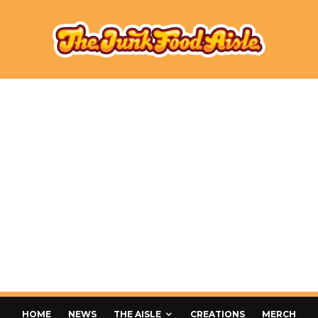
HOME
NEWS
THE AISLE
CREATIONS
MERCH