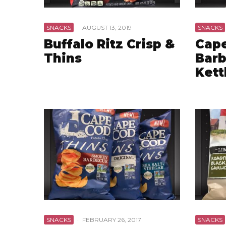
SNACKS
·
AUGUST 13, 2019
SNACKS
Buffalo Ritz Crisp &
Cap
Thins
Barb
Kett
SNACKS
·
FEBRUARY 26, 2017
SNACKS