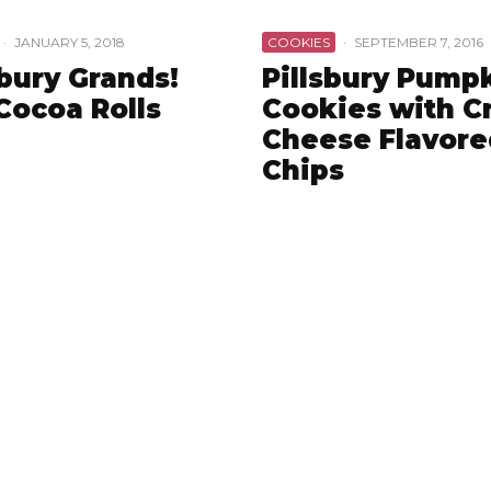
·
JANUARY 5, 2018
COOKIES
·
SEPTEMBER 7, 2016
sbury Grands!
Pillsbury Pump
Cocoa Rolls
Cookies with 
Cheese Flavore
Chips