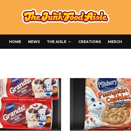
HOME
NEWS
THE AISLE
CREATIONS
MERCH