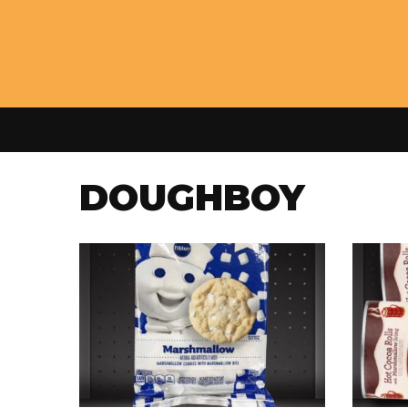
DOUGHBOY