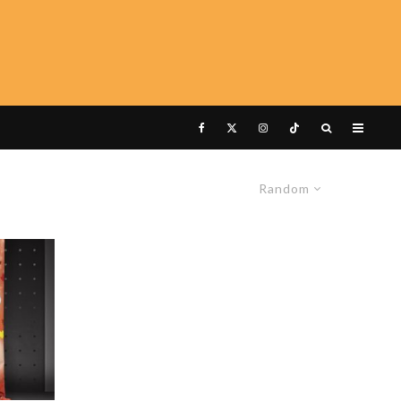
Random