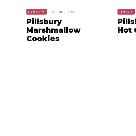
COOKIES
·
APRIL 1, 2019
TREATS
Pillsbury
Pill
Marshmallow
Hot 
Cookies