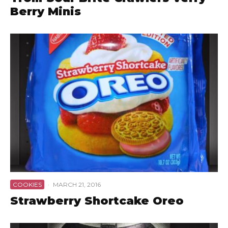
Berry Minis
COOKIES
·
MARCH 21, 2016
Strawberry Shortcake Oreo