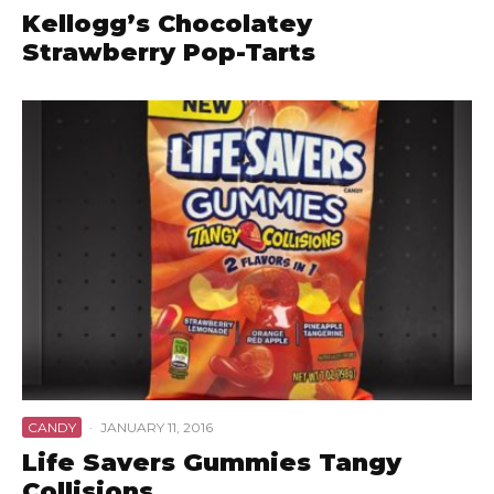
Kellogg’s Chocolatey
Strawberry Pop-Tarts
CANDY
·
JANUARY 11, 2016
Life Savers Gummies Tangy
Collisions