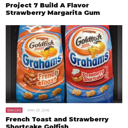
Project 7 Build A Flavor
Strawberry Margarita Gum
SNACKS
·
MAY 23, 2016
French Toast and Strawberry
Shortcake Golfish