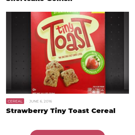
CEREAL
·
JUNE 6, 2016
Strawberry Tiny Toast Cereal