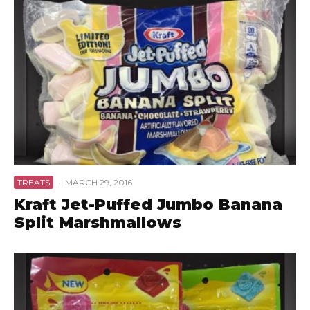
TREATS
·
MARCH 29, 2016
Kraft Jet-Puffed Jumbo Banana
Split Marshmallows