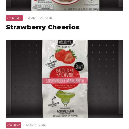
CEREAL
·
APRIL 29, 2016
Strawberry Cheerios
CANDY
·
MAY 3, 2016