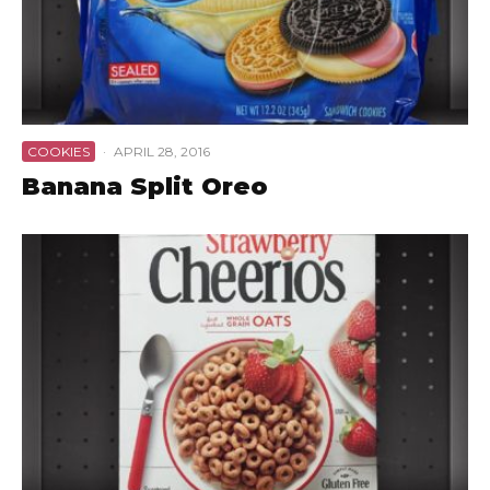
COOKIES
·
APRIL 28, 2016
Banana Split Oreo