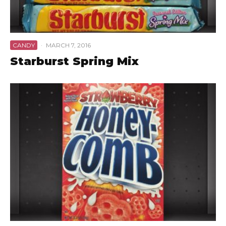
CANDY
·
MARCH 7, 2016
Starburst Spring Mix