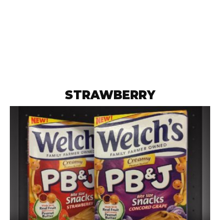
STRAWBERRY