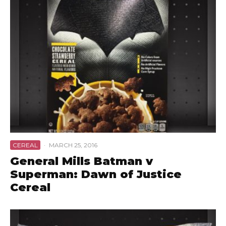
CEREAL
·
MARCH 25, 2016
General Mills Batman v
Superman: Dawn of Justice
Cereal