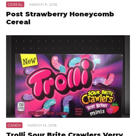
CEREAL
·
MARCH 11, 2016
Post Strawberry Honeycomb
Cereal
CANDY
·
MARCH 14, 2016
Trolli Sour Brite Crawlers Verry