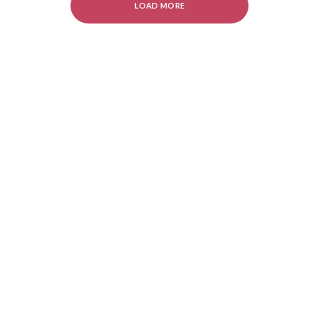
LOAD MORE