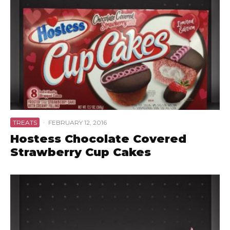
TREATS
·
FEBRUARY 12, 2016
Hostess Chocolate Covered
Strawberry Cup Cakes