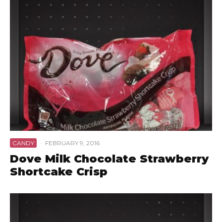
CANDY
·
FEBRUARY 9, 2016
Dove Milk Chocolate Strawberry
Shortcake Crisp