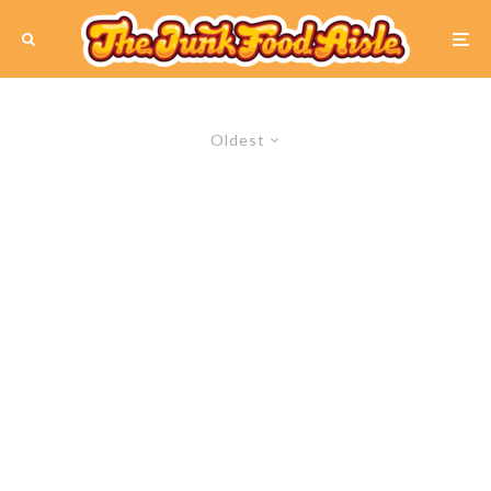
Oldest