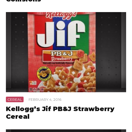
CEREAL
·
FEBRUARY 4, 2016
Kellogg’s Jif PB&J Strawberry
Cereal