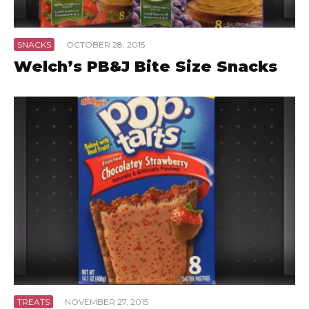
SNACKS
·
OCTOBER 28, 2015
Welch’s PB&J Bite Size Snacks
TREATS
·
NOVEMBER 27, 2015