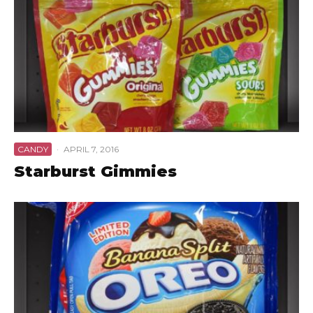
CANDY
·
APRIL 7, 2016
Starburst Gimmies