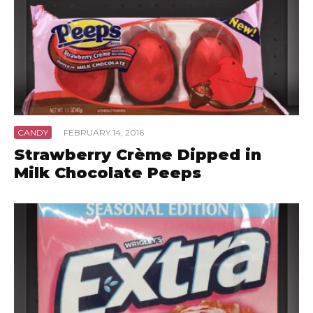
CANDY
·
FEBRUARY 14, 2016
Strawberry Crème Dipped in
Milk Chocolate Peeps