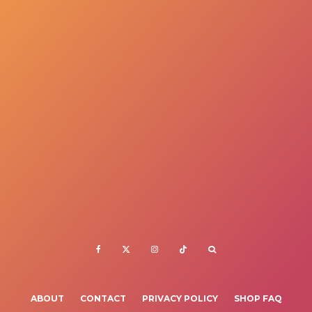
ABOUT
CONTACT
PRIVACY POLICY
SHOP FAQ