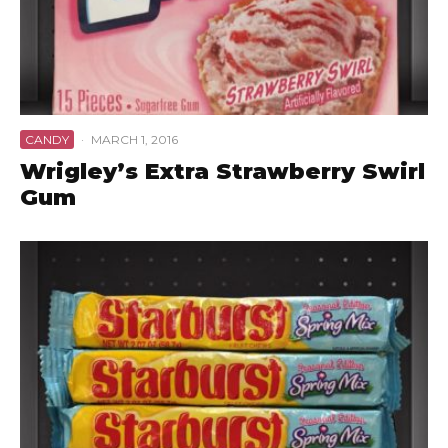
CANDY
·
MARCH 1, 2016
Wrigley’s Extra Strawberry Swirl
Gum